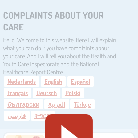
COMPLAINTS ABOUT YOUR
CARE
Hello! Welcome to this website. Here I will explain
what you can do if you have complaints about
your care. And I will tell you about the Health and
Youth Care Inspectorate and the National
Healthcare Report Centre.
Nederlands
English
Español
Français
Deutsch
Polski
български
العربية
Türkçe
فارسی
ትግርኛ