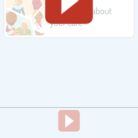
Complaints about
your care